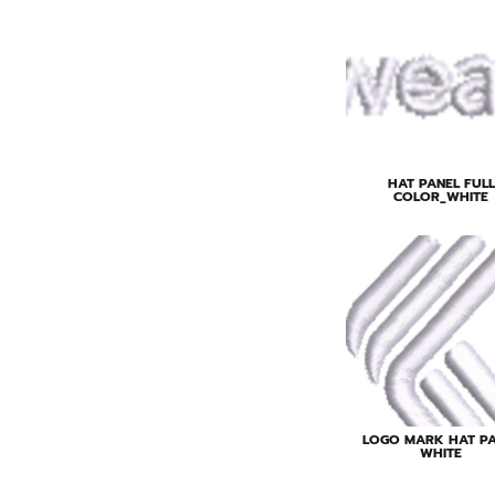
HAT PANEL FULL
COLOR_WHITE
LOGO MARK HAT P
WHITE