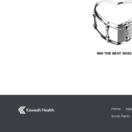
IMG THE BEAT GOE
Home
App
Scrub Pants