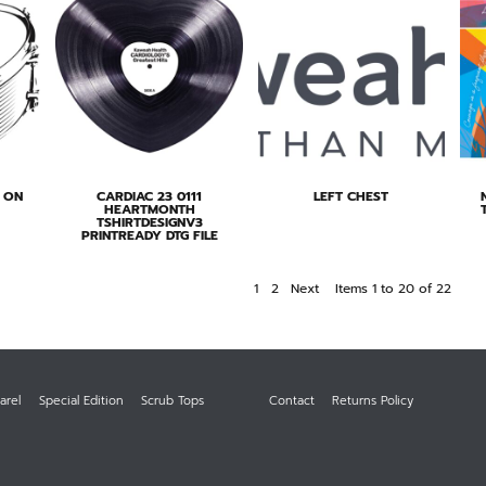
S ON
CARDIAC 23 0111
LEFT CHEST
HEARTMONTH
TSHIRTDESIGNV3
PRINTREADY DTG FILE
1
2
Next
Items 1 to 20 of 22
arel
Special Edition
Scrub Tops
Contact
Returns Policy