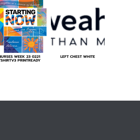
NURSES WEEK 23 0221
LEFT CHEST WHITE
TSHIRTV3 PRINTREADY