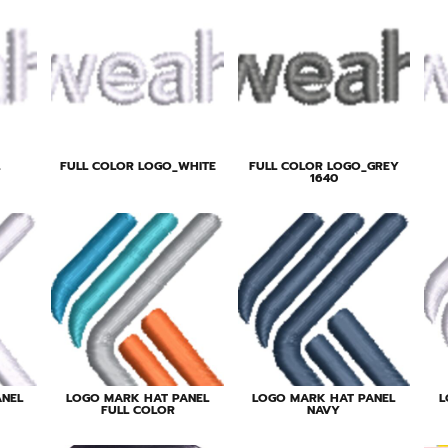
FULL COLOR LOGO_WHITE
FULL COLOR LOGO_GREY
1640
ANEL
LOGO MARK HAT PANEL
LOGO MARK HAT PANEL
L
FULL COLOR
NAVY