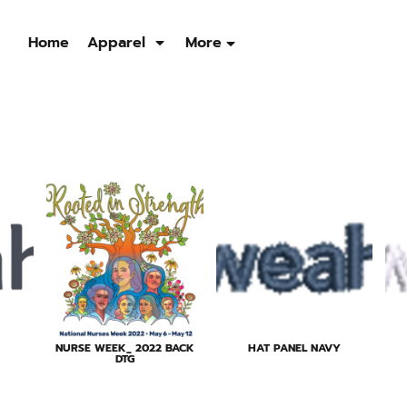
Home
Apparel
More
Sweatshirts
Quarter Zip
Jackets
Men's
Men's
Men's
Womens
Womens
Womens
NURSE WEEK_ 2022 BACK
HAT PANEL NAVY
DTG