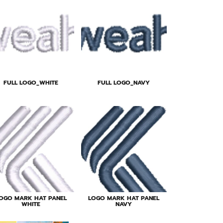
FULL LOGO_WHITE
FULL LOGO_NAVY
OGO MARK HAT PANEL
LOGO MARK HAT PANEL
WHITE
NAVY