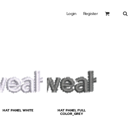
Login
Register
Headwear
Bags
Special Edition
Shirts
HAT PANEL WHITE
HAT PANEL FULL
COLOR_GREY