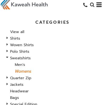
CATEGORIES
View all
Shirts
Woven Shirts
Polo Shirts
Sweatshirts
Men's
Womens
Quarter Zip
Jackets
Headwear
Bags
Special Edition