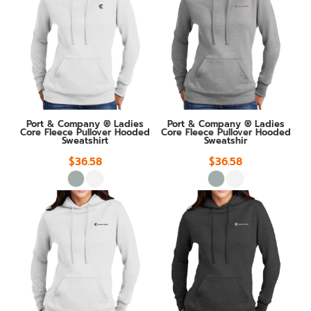
Port & Company ® Ladies
Port & Company ® Ladies
Core Fleece Pullover Hooded
Core Fleece Pullover Hooded
Sweatshirt
Sweatshir
$36.58
$36.58