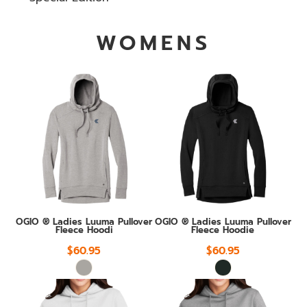
WOMENS
OGIO ® Ladies Luuma Pullover
OGIO ® Ladies Luuma Pullover
Fleece Hoodi
Fleece Hoodie
$60.95
$60.95