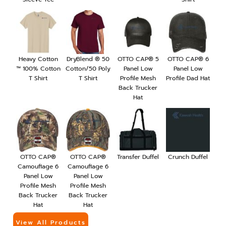
Heavy Cotton
DryBlend ® 50
OTTO CAP® 5
OTTO CAP® 6
™ 100% Cotton
Cotton/50 Poly
Panel Low
Panel Low
T Shirt
T Shirt
Profile Mesh
Profile Dad Hat
Back Trucker
Hat
OTTO CAP®
OTTO CAP®
Transfer Duffel
Crunch Duffel
Camouflage 6
Camouflage 6
Panel Low
Panel Low
Profile Mesh
Profile Mesh
Back Trucker
Back Trucker
Hat
Hat
View All Products