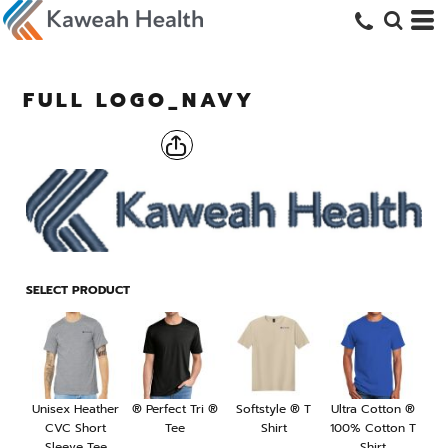
FULL LOGO_NAVY
SELECT PRODUCT
Unisex Heather
® Perfect Tri ®
Softstyle ® T
Ultra Cotton ®
CVC Short
Tee
Shirt
100% Cotton T
Sleeve Tee
Shirt