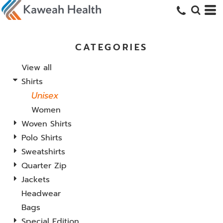
CATEGORIES
View all
Shirts
Unisex
Women
Woven Shirts
Polo Shirts
Sweatshirts
Quarter Zip
Jackets
Headwear
Bags
Special Edition