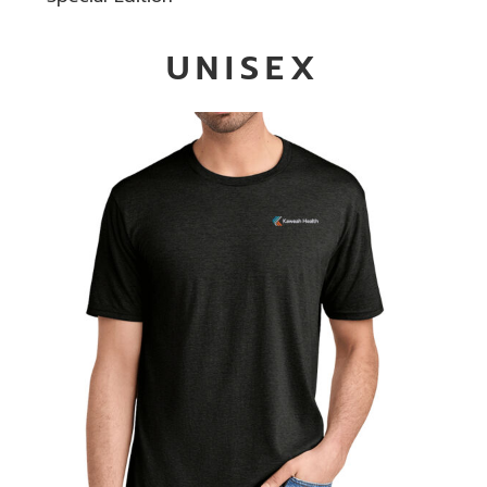
UNISEX