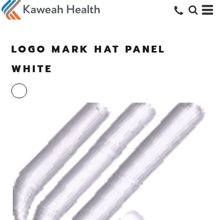
LOGO MARK HAT PANEL
WHITE