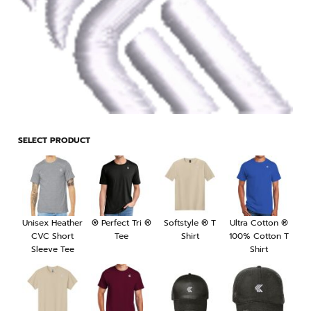
SELECT PRODUCT
Unisex Heather
® Perfect Tri ®
Softstyle ® T
Ultra Cotton ®
CVC Short
Tee
Shirt
100% Cotton T
Sleeve Tee
Shirt