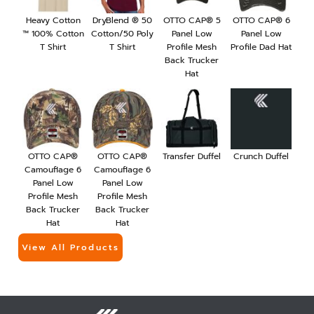
Heavy Cotton
DryBlend ® 50
OTTO CAP® 5
OTTO CAP® 6
™ 100% Cotton
Cotton/50 Poly
Panel Low
Panel Low
T Shirt
T Shirt
Profile Mesh
Profile Dad Hat
Back Trucker
Hat
OTTO CAP®
OTTO CAP®
Transfer Duffel
Crunch Duffel
Camouflage 6
Camouflage 6
Panel Low
Panel Low
Profile Mesh
Profile Mesh
Back Trucker
Back Trucker
Hat
Hat
View All Products