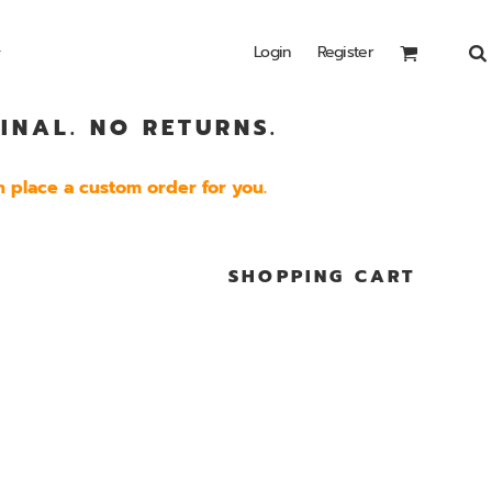
Login
Register
INAL. NO RETURNS.
Headwear
Bags
Special Edition
Shirts
 place a custom order for you.
SHOPPING CART