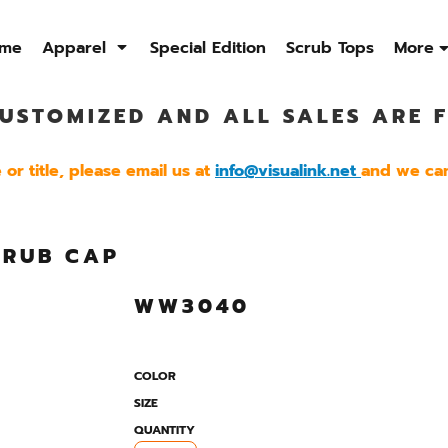
me
Apparel
Special Edition
Scrub Tops
More
USTOMIZED AND ALL SALES ARE F
Sweatshirts
Quarter Zip
Jackets
Men's
Men's
Men's
or title, please email us at
info@visualink.net
and we can
Womens
Womens
Womens
CRUB CAP
WW3040
COLOR
SIZE
QUANTITY