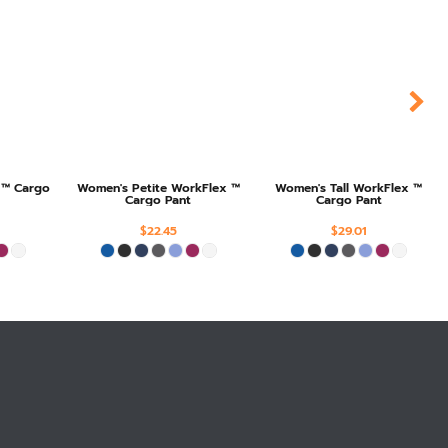
 ™ Cargo
Women's Petite WorkFlex ™
Women's Tall WorkFlex ™
Cargo Pant
Cargo Pant
$22.45
$29.01