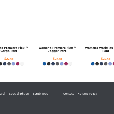
s Premiere Flex ™
Women's Premiere Flex ™
Women's WorkFlex
Cargo Pant
Jogger Pant
Pant
$27.45
$27.45
$22.45
arel
Special Edition
Scrub Tops
Contact
Returns Policy