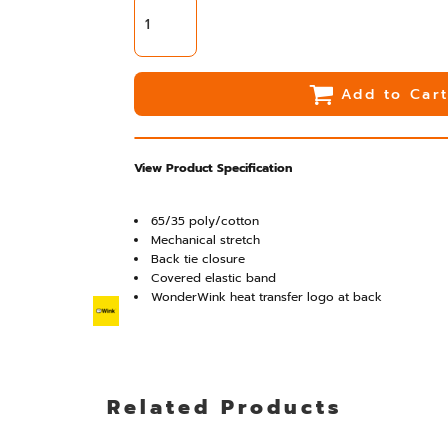
Add to Car
View Product Specification
65/35 poly/cotton
Mechanical stretch
Back tie closure
Covered elastic band
WonderWink heat transfer logo at back
Related Products