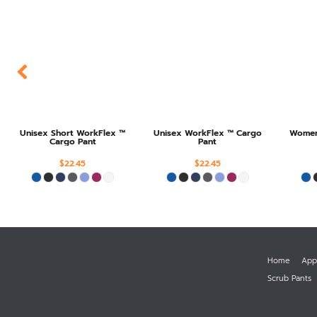
Unisex Short WorkFlex ™
Unisex WorkFlex ™ Cargo
Women'
Cargo Pant
Pant
$22.45
$22.45
Home
App
Scrub Pants