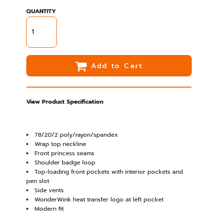
QUANTITY
Add to Cart
View Product Specification
78/20/2 poly/rayon/spandex
Wrap top neckline
Front princess seams
Shoulder badge loop
Top-loading front pockets with interior pockets and
pen slot
Side vents
WonderWink heat transfer logo at left pocket
Modern fit