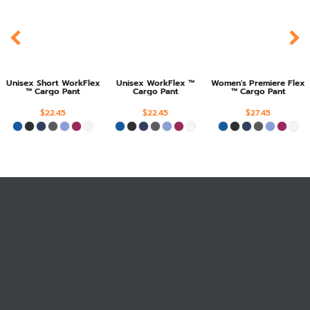
Unisex Short WorkFlex
Unisex WorkFlex ™
Women's Premiere Flex
™ Cargo Pant
Cargo Pant
™ Cargo Pant
$22.45
$22.45
$27.45