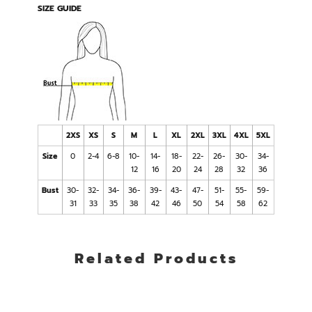
SIZE GUIDE
2XS
XS
S
M
L
XL
2XL
3XL
4XL
5XL
Size
0
2-4
6-8
10-
14-
18-
22-
26-
30-
34-
12
16
20
24
28
32
36
Bust
30-
32-
34-
36-
39-
43-
47-
51-
55-
59-
31
33
35
38
42
46
50
54
58
62
Related Products