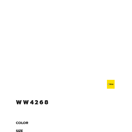
WW4268
COLOR
SIZE