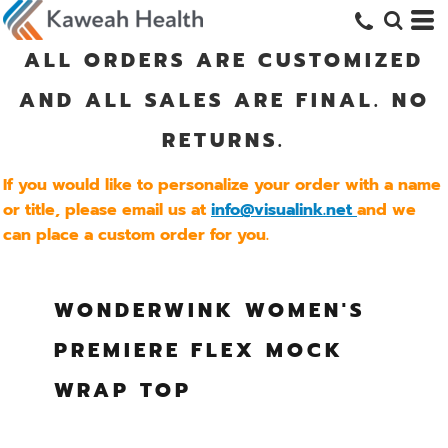
ALL ORDERS ARE CUSTOMIZED
AND ALL SALES ARE FINAL. NO
RETURNS.
If you would like to personalize your order with a name
or title, please email us at
info@visualink.net
and we
can place a custom order for you.
WONDERWINK WOMEN'S
PREMIERE FLEX MOCK
WRAP TOP