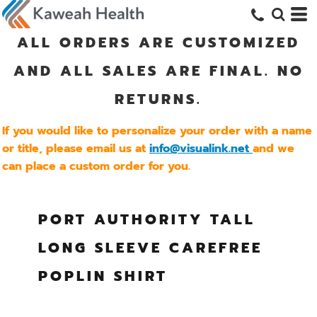
ALL ORDERS ARE CUSTOMIZED
AND ALL SALES ARE FINAL. NO
RETURNS.
If you would like to personalize your order with a name
or title, please email us at
info@visualink.net
and we
can place a custom order for you.
PORT AUTHORITY TALL
LONG SLEEVE CAREFREE
POPLIN SHIRT