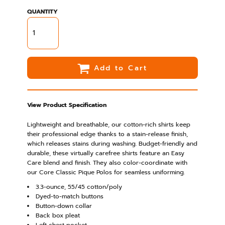
QUANTITY
Add to Cart
View Product Specification
Lightweight and breathable, our cotton-rich shirts keep
their professional edge thanks to a stain-release finish,
which releases stains during washing. Budget-friendly and
durable, these virtually carefree shirts feature an Easy
Care blend and finish. They also color-coordinate with
our Core Classic Pique Polos for seamless uniforming.
3.3-ounce, 55/45 cotton/poly
Dyed-to-match buttons
Button-down collar
Back box pleat