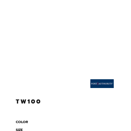
TW100
COLOR
SIZE