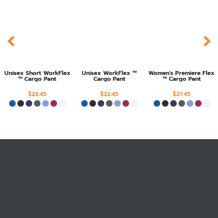
Unisex Short WorkFlex
Unisex WorkFlex ™
Women's Premiere Flex
™ Cargo Pant
Cargo Pant
™ Cargo Pant
$22.45
$22.45
$27.45