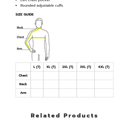
Left chest pocket
Rounded adjustable cuffs
SIZE GUIDE
L (T)
XL (T)
2XL (T)
3XL (T)
4XL (T)
Chest
Neck
Arm
Related Products