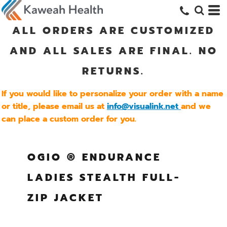
ALL ORDERS ARE CUSTOMIZED
AND ALL SALES ARE FINAL. NO
RETURNS.
If you would like to personalize your order with a name
or title, please email us at
info@visualink.net
and we
can place a custom order for you.
OGIO ® ENDURANCE
LADIES STEALTH FULL-
ZIP JACKET