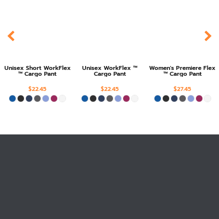
Unisex Short WorkFlex
Unisex WorkFlex ™
Women's Premiere Flex
™ Cargo Pant
Cargo Pant
™ Cargo Pant
$22.45
$22.45
$27.45