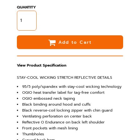
QUANTITY
Add to Cart
View Product Specification
STAY-COOL WICKING STRETCH REFLECTIVE DETAILS
95/5 poly/spandex with stay-cool wicking technology
OGIO heat transfer label for tag-free comfort
OGIO embossed neck taping
Black binding around hood and cuffs
Black reverse-coil locking zipper with chin guard
Ventilating perforation on center back
Reflective O Endurance on back left shoulder
Front pockets with mesh lining
Thumbholes