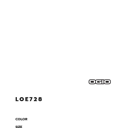
LOE728
COLOR
SIZE