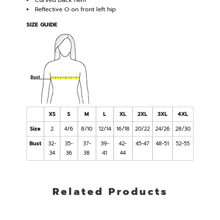
Curved back hem
Reflective O on front left hip
SIZE GUIDE
XS
S
M
L
XL
2XL
3XL
4XL
Size
2
4/6
8/10
12/14
16/18
20/22
24/26
28/30
Bust
32-
35-
37-
39-
42-
45-47
48-51
52-55
34
36
38
41
44
Related Products