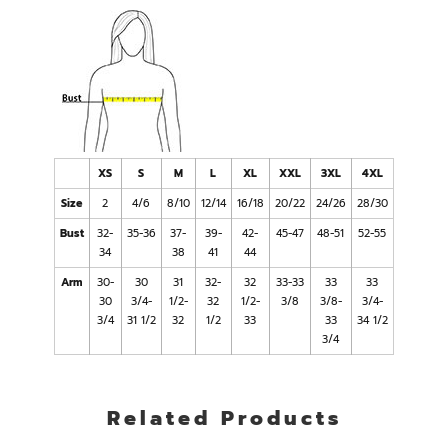
XS
S
M
L
XL
XXL
3XL
4XL
Size
2
4/6
8/10
12/14
16/18
20/22
24/26
28/30
Bust
32-
35-36
37-
39-
42-
45-47
48-51
52-55
34
38
41
44
Arm
30-
30
31
32-
32
33-33
33
33
30
3/4-
1/2-
32
1/2-
3/8
3/8-
3/4-
3/4
31 1/2
32
1/2
33
33
34 1/2
3/4
Related Products