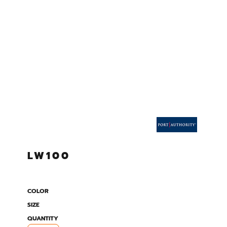
LW100
COLOR
SIZE
QUANTITY