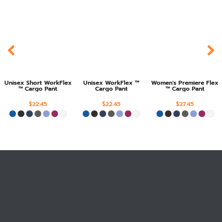
Unisex Short WorkFlex
Unisex WorkFlex ™
Women's Premiere Flex
™ Cargo Pant
Cargo Pant
™ Cargo Pant
$22.45
$22.45
$27.45