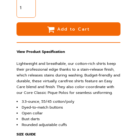
Add to Cart
View Product Specification
Lightweight and breathable, our cotton-rich shirts keep
their professional edge thanks to a stain-release finish,
which releases stains during washing. Budget-friendly and
durable, these virtually carefree shirts feature an Easy
Care blend and finish. They also color-coordinate with
our Core Classic Pique Polos for seamless uniforming.
3.3-ounce, 55/45 cotton/poly
Dyed-to-match buttons
Open collar
Bust darts
Rounded adjustable cuffs
SIZE GUIDE