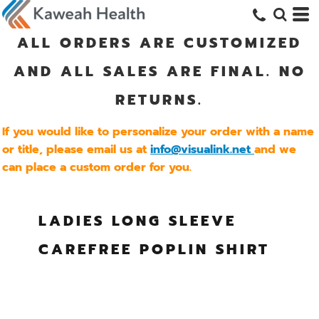
ALL ORDERS ARE CUSTOMIZED
AND ALL SALES ARE FINAL. NO
RETURNS.
If you would like to personalize your order with a name
or title, please email us at
info@visualink.net
and we
can place a custom order for you.
LADIES LONG SLEEVE
CAREFREE POPLIN SHIRT