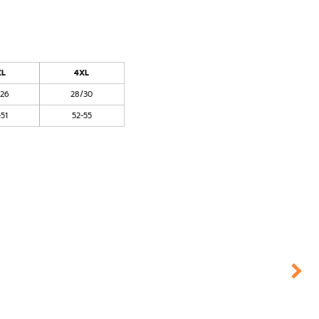
XL
4XL
/26
28/30
-51
52-55