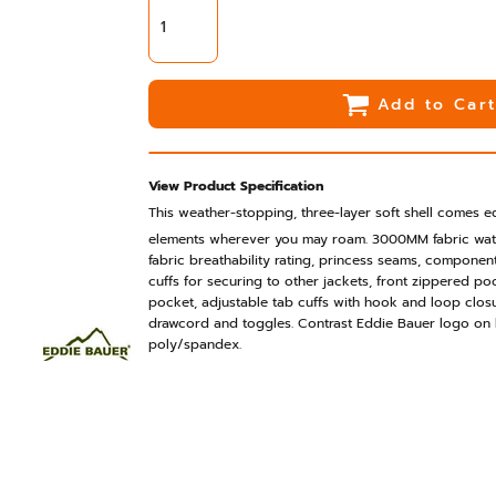
Add to Car
View Product Specification
This weather-stopping, three-layer soft shell comes 
elements wherever you may roam. 3000MM fabric wat
fabric breathability rating, princess seams, compone
cuffs for securing to other jackets, front zippered po
pocket, adjustable tab cuffs with hook and loop clo
drawcord and toggles. Contrast Eddie Bauer logo on
poly/spandex.