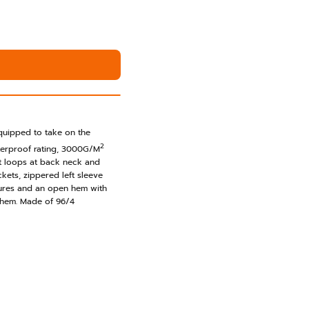
t
equipped to take on the
2
erproof rating, 3000G/M
nt loops at back neck and
ckets, zippered left sleeve
sures and an open hem with
 hem. Made of 96/4