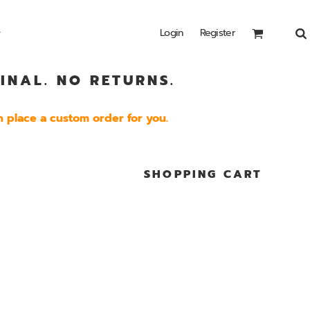
Login
Register
INAL. NO RETURNS.
Headwear
Bags
Special Edition
Shirts
 place a custom order for you.
SHOPPING CART