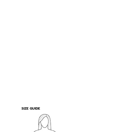
SIZE GUIDE