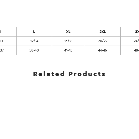
M
L
XL
2XL
3
10
12/14
16/18
20/22
24
-37
38-40
41-43
44-46
48
Related Products