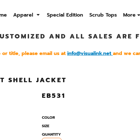
me
Apparel
Special Edition
Scrub Tops
More
USTOMIZED AND ALL SALES ARE F
Sweatshirts
Quarter Zip
Jackets
Men's
Men's
Men's
or title, please email us at
info@visualink.net
and we can
Womens
Womens
Womens
FT SHELL JACKET
EB531
COLOR
SIZE
QUANTITY