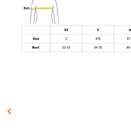
XS
S
Size
2
4/6
8/
Bust
32-33
34-35
36