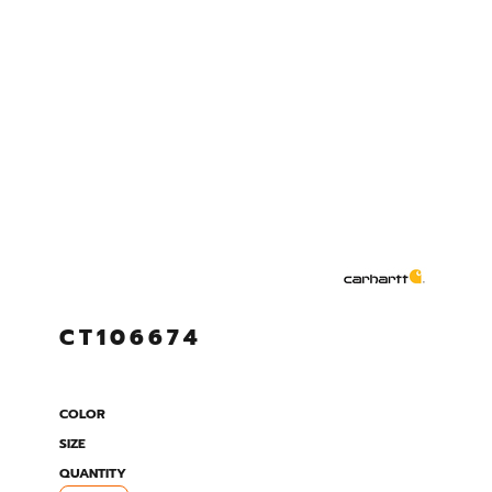
CT106674
COLOR
SIZE
QUANTITY