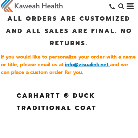
ALL ORDERS ARE CUSTOMIZED
AND ALL SALES ARE FINAL. NO
RETURNS.
If you would like to personalize your order with a name
or title, please email us at
info@visualink.net
and we
can place a custom order for you.
CARHARTT ® DUCK
TRADITIONAL COAT