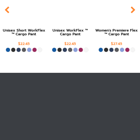
Unisex Short WorkFlex
Unisex WorkFlex ™
Women's Premiere Flex
™ Cargo Pant
Cargo Pant
™ Cargo Pant
$22.45
$22.45
$27.45