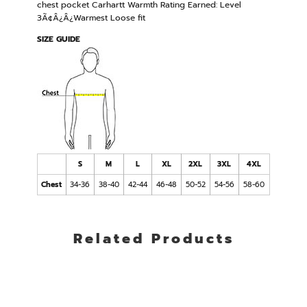
chest pocket Carhartt Warmth Rating Earned: Level
3Ã¢Â¿Â¿Warmest Loose fit
SIZE GUIDE
S
M
L
XL
2XL
3XL
4XL
Chest
34-36
38-40
42-44
46-48
50-52
54-56
58-60
Related Products