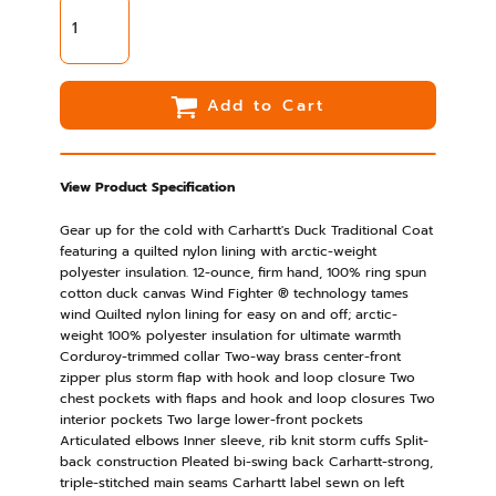
Add to Cart
View Product Specification
Gear up for the cold with Carhartt's Duck Traditional Coat
featuring a quilted nylon lining with arctic-weight
polyester insulation. 12-ounce, firm hand, 100% ring spun
cotton duck canvas Wind Fighter ® technology tames
wind Quilted nylon lining for easy on and off; arctic-
weight 100% polyester insulation for ultimate warmth
Corduroy-trimmed collar Two-way brass center-front
zipper plus storm flap with hook and loop closure Two
chest pockets with flaps and hook and loop closures Two
interior pockets Two large lower-front pockets
Articulated elbows Inner sleeve, rib knit storm cuffs Split-
back construction Pleated bi-swing back Carhartt-strong,
triple-stitched main seams Carhartt label sewn on left