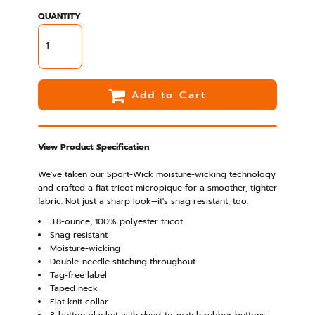
QUANTITY
Add to Cart
View Product Specification
We've taken our Sport-Wick moisture-wicking technology
and crafted a flat tricot micropique for a smoother, tighter
fabric. Not just a sharp look—it's snag resistant, too.
3.8-ounce, 100% polyester tricot
Snag resistant
Moisture-wicking
Double-needle stitching throughout
Tag-free label
Taped neck
Flat knit collar