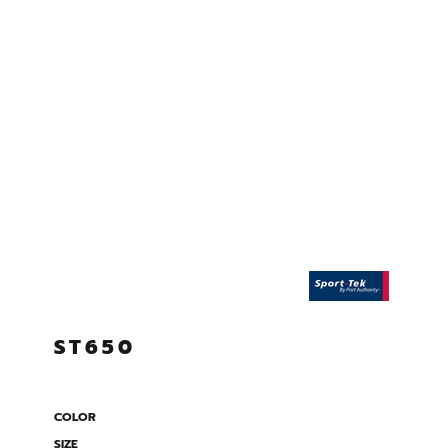
ST650
COLOR
SIZE