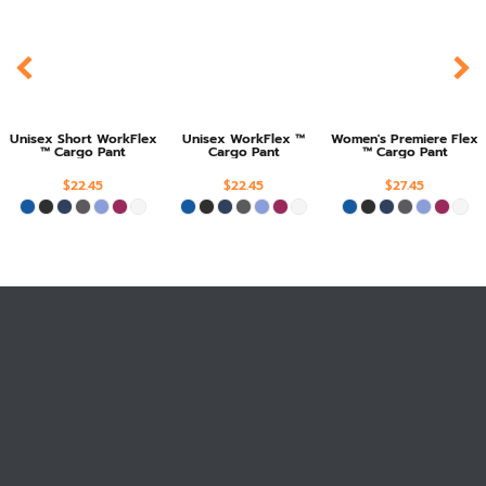
Unisex Short WorkFlex
Unisex WorkFlex ™
Women's Premiere Flex
™ Cargo Pant
Cargo Pant
™ Cargo Pant
$22.45
$22.45
$27.45