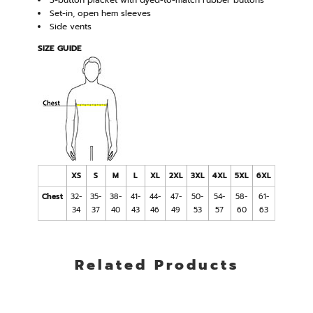
3-button placket with dyed-to-match rubber buttons
Set-in, open hem sleeves
Side vents
SIZE GUIDE
XS
S
M
L
XL
2XL
3XL
4XL
5XL
6XL
Chest
32-
35-
38-
41-
44-
47-
50-
54-
58-
61-
34
37
40
43
46
49
53
57
60
63
Related Products