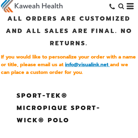
ALL ORDERS ARE CUSTOMIZED
AND ALL SALES ARE FINAL. NO
RETURNS.
If you would like to personalize your order with a name
or title, please email us at
info@visualink.net
and we
can place a custom order for you.
SPORT-TEK®
MICROPIQUE SPORT-
WICK® POLO