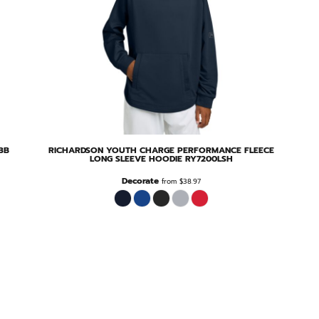
3B
RICHARDSON
YOUTH CHARGE PERFORMANCE FLEECE
LONG SLEEVE HOODIE
RY7200LSH
Decorate
from
$38.97