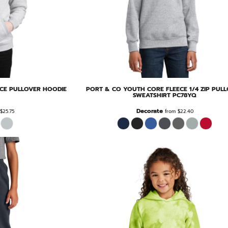
ECE PULLOVER HOODIE
PORT & CO
YOUTH CORE FLEECE 1/4 ZIP PUL
SWEATSHIRT
PC78YQ
Decorate
$25.75
from
$22.40