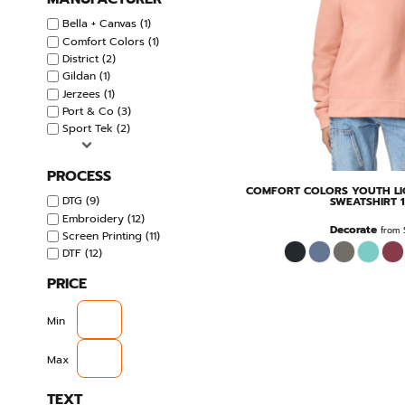
Bella + Canvas (1)
Comfort Colors (1)
District (2)
Gildan (1)
Jerzees (1)
Port & Co (3)
Sport Tek (2)
PROCESS
COMFORT COLORS
YOUTH L
DTG (9)
SWEATSHIRT
Embroidery (12)
Decorate
from
Screen Printing (11)
DTF (12)
PRICE
Min
Max
TEXT