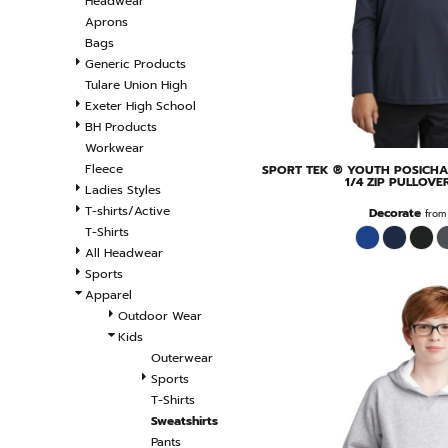
Headwear
Aprons
Bags
Generic Products
Tulare Union High
Exeter High School
BH Products
Workwear
Fleece
SPORT TEK
® YOUTH POSICHA
1/4 ZIP PULLOVE
Ladies Styles
T-shirts/Active
Decorate
fro
T-Shirts
All Headwear
Sports
Apparel
Outdoor Wear
Kids
Outerwear
Sports
T-Shirts
Sweatshirts
Pants