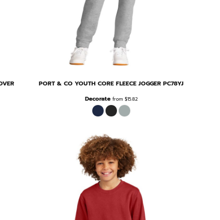
OVER
PORT & CO
YOUTH CORE FLEECE JOGGER
PC78YJ
Decorate
from
$15.82