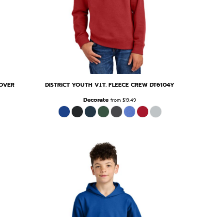
LOVER
DISTRICT
YOUTH V.I.T. FLEECE CREW
DT6104Y
Decorate
from
$19.49