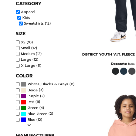
CATEGORY
Apparel
Kids
Sweatshirts (12)
SIZE
XS (10)
Small (12)
Medium (12)
DISTRICT
YOUTH V.I.T. FLEEC
Large (12)
Decorate
from
X Large (11)
COLOR
(11)
Whites, Blacks & Greys
(3)
Beige
(2)
Purple
(6)
Red
(4)
Green
(2)
Blue-Green
(12)
Blue
MANUFACTURER