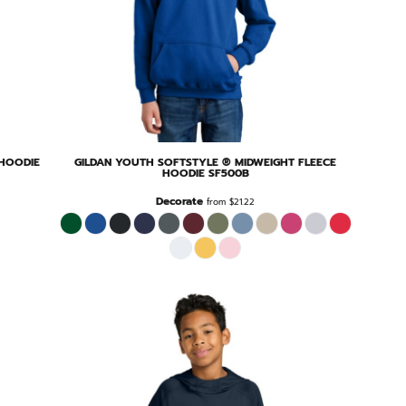
 HOODIE
GILDAN
YOUTH SOFTSTYLE ® MIDWEIGHT FLEECE
HOODIE
SF500B
Decorate
from
$21.22