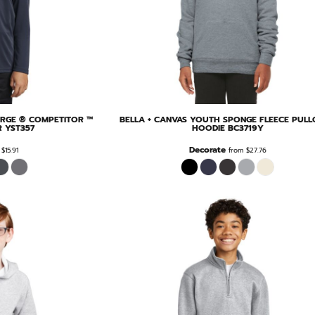
RGE ® COMPETITOR ™
BELLA + CANVAS
YOUTH SPONGE FLEECE PULL
R
YST357
HOODIE
BC3719Y
Decorate
m
$15.91
from
$27.76