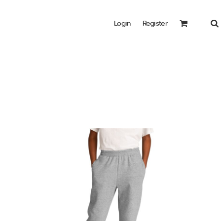
Login
Register
Headwear
Bags
Special Edition
Shirts