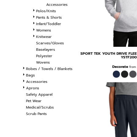
Accessories
Polos/Knits
Pants & Shorts
Infant/Toddler
Womens
Knitwear
Scarves/Gloves
Baselayers
SPORT TEK
YOUTH DRIVE FLE
Polyester
YSTF200
Wovens
Decorate
from
Robes / Towels / Blankets
Bags
Accessories
Aprons
Safety Apparel
Pet Wear
Medical/Scrubs
Scrub Pants
FILTER