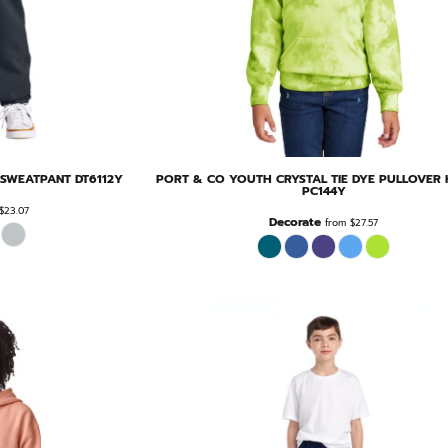
E SWEATPANT
DT6112Y
PORT & CO
YOUTH CRYSTAL TIE DYE PULLOVER
PC144Y
$23.07
Decorate
from
$27.57