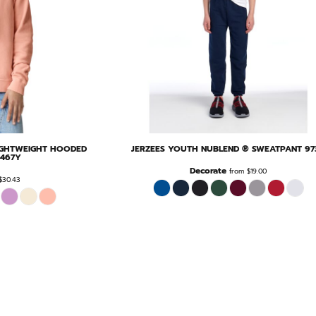
IGHTWEIGHT HOODED
JERZEES
YOUTH NUBLEND ® SWEATPANT
97
1467Y
Decorate
from
$19.00
$30.43