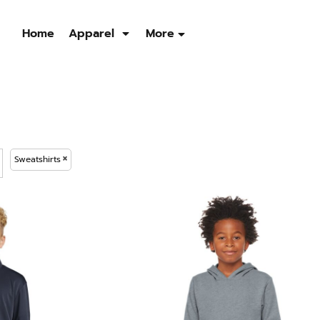
Home
Apparel
More
Sweatshirts
Quarter Zip
Jackets
Men's
Men's
Men's
Womens
Womens
Womens
Sweatshirts